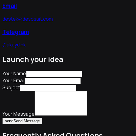
Email
destek@devosuit.com
Telegram
@akaydink
Launch your idea
Your Name
Your Email
Subject
Your Message
send
Send Message
Frequently Asked Questions