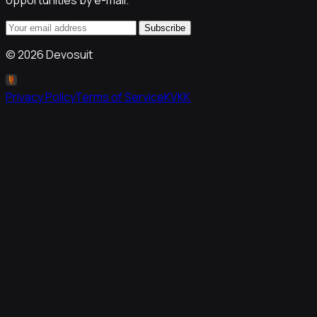
opportunities by e-mail.
Subscribe
©
2026
Devosuit
Privacy Policy
Terms of Service
KVKK