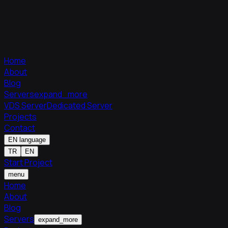
Home
About
Blog
Servers
expand_more
VDS Server
Dedicated Server
Projects
Contact
EN
language
TR
EN
Start Project
menu
Home
About
Blog
Servers
expand_more