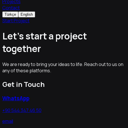
Projects
Contact
Türkçe
English
Start Project
Let's start a project
together
We are ready to bring your ideas to life. Reach out to us on
any of these platforms.
Get in Touch
WhatsApp
+90 544 347 46 50
email