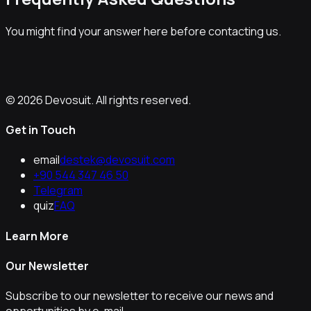
You might find your answer here before contacting us.
© 2026 Devosuit. All rights reserved.
Get in Touch
email
destek@devosuit.com
+90 544 347 46 50
Telegram
quiz
FAQ
Learn More
Our Newsletter
Subscribe to our newsletter to receive our news and