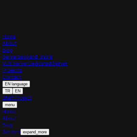
Home
About
Blog
Servers
expand_more
VDS Server
Dedicated Server
Projects
Contact
EN
language
TR
EN
Start Project
menu
Home
About
Blog
Servers
expand_more