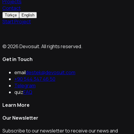
Projects
Contact
Türkçe
English
Start Project
© 2026 Devosuit. All rights reserved.
Get in Touch
email
destek@devosuit.com
+90 544 347 46 50
Telegram
quiz
FAQ
Learn More
Our Newsletter
Subscribe to our newsletter to receive our news and