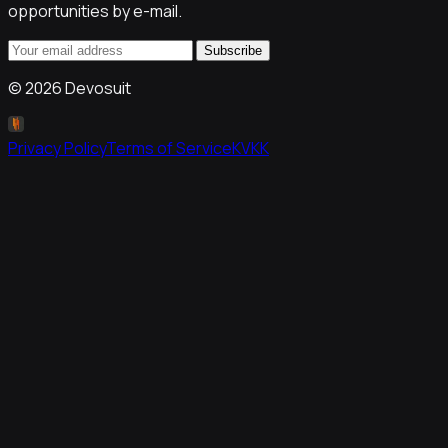
opportunities by e-mail.
Subscribe
©
2026
Devosuit
Privacy Policy
Terms of Service
KVKK